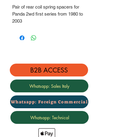
Pair of rear coil spring spacers for
Panda 2wd first series from 1980 to
2003
Height: 3 cm
B2B ACCESS
Whatsapp: Sales Italy
Whatsapp: Foreign Commercial
Whatsapp: Technical