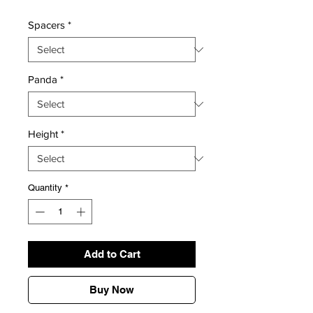
Spacers
*
Panda
*
Height
*
Quantity
*
Add to Cart
Buy Now