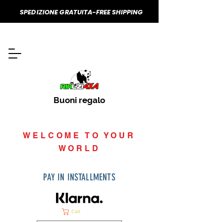
SPEDIZIONE GRATUITA-FREE SHIPPING
Buoni regalo
WELCOME TO YOUR
WORLD
PAY IN INSTALLMENTS
Cart