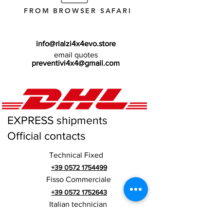
FROM BROWSER SAFARI
info@rialzi4x4evo.store
email quotes
preventivi4x4@gmail.com
EXPRESS shipments
Official contacts
Technical Fixed
+39 0572 1754499
Fisso Commerciale
+39 0572 1752643
Italian technician
+39 3669846791