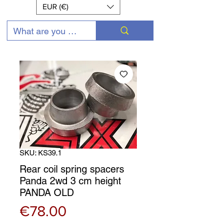
EUR (€)
SKU: KS39.1
Rear coil spring spacers
Panda 2wd 3 cm height
PANDA OLD
Price
€78.00