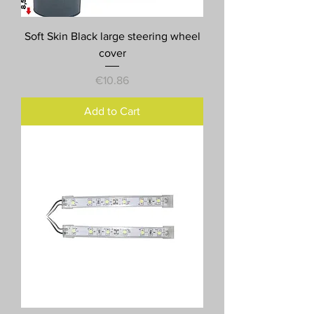
Soft Skin Black large steering wheel
cover
Price
€10.86
Add to Cart