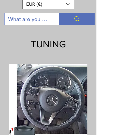
EUR (€)
TUNING