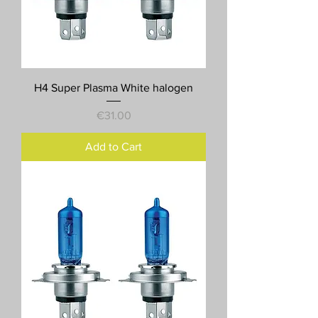
H4 Super Plasma White halogen
Price
€31.00
Add to Cart