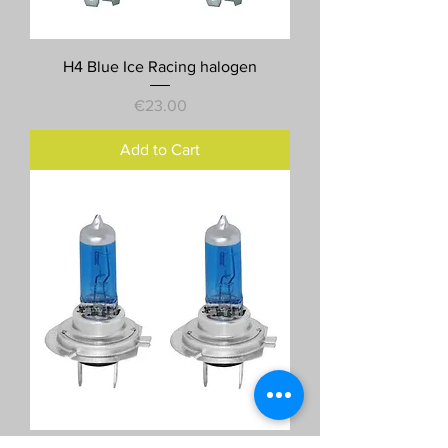
H4 Blue Ice Racing halogen
Price
€23.00
Add to Cart