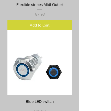
Flexible stripes Midi Outlet
Price
€7.93
Add to Cart
Blue LED switch
Price