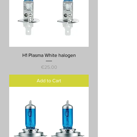
H1 Plasma White halogen
Price
€25.00
Add to Cart