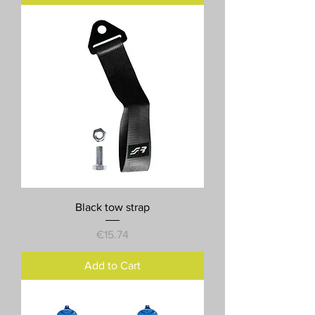
Black tow strap
Price
€15.74
Add to Cart