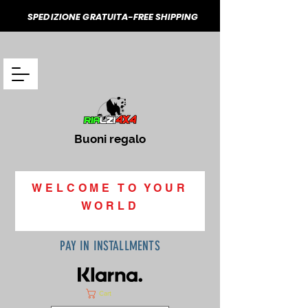
SPEDIZIONE GRATUITA-FREE SHIPPING
Buoni regalo
WELCOME TO YOUR
WORLD
PAY IN INSTALLMENTS
Cart