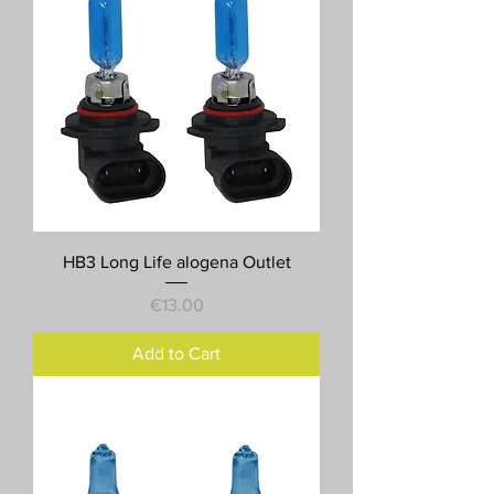
HB3 Long Life alogena Outlet
Price
€13.00
Add to Cart