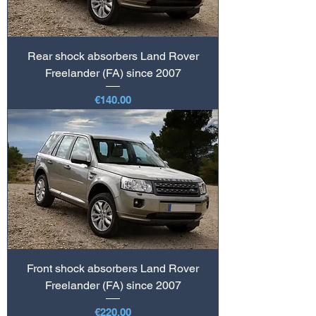
Rear shock absorbers Land Rover
Freelander (FA) since 2007
Price
€140.00
Front shock absorbers Land Rover
Freelander (FA) since 2007
Price
€220.00