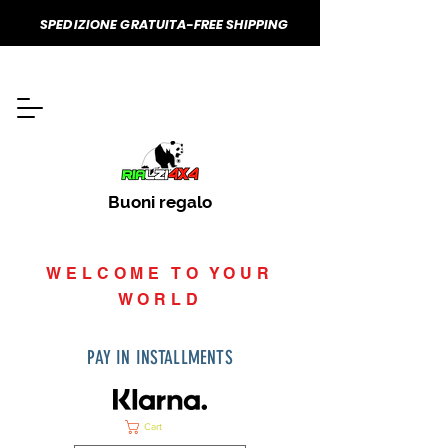
SPEDIZIONE GRATUITA-FREE SHIPPING
Buoni regalo
WELCOME TO YOUR
WORLD
PAY IN INSTALLMENTS
Cart