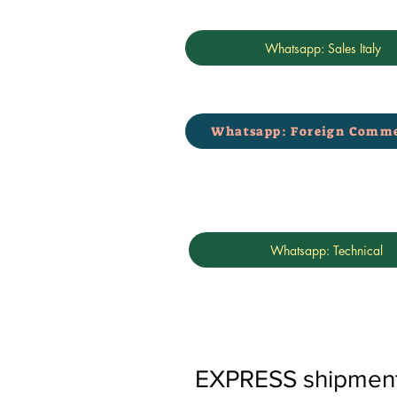
Whatsapp: Sales Italy
Whatsapp: Foreign Comme
Whatsapp: Technical
EXPRESS shipments