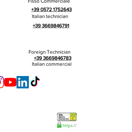
Fisso Commerciale
+39 0572 1752643
Italian technician
+39 3669846791
Foreign Technician
+39 3669846783
Italian commercial