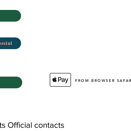
rcial
FROM BROWSER SAFAR
 Official contacts