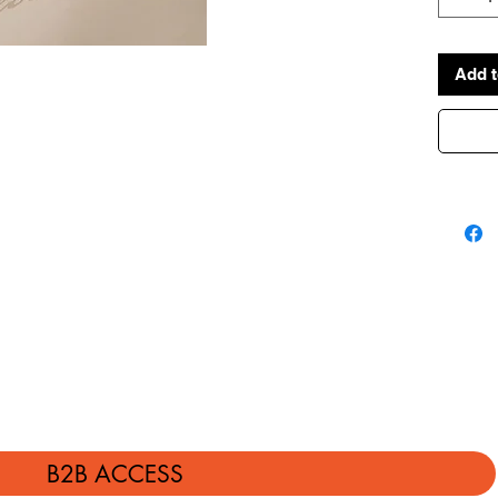
Add t
B2B ACCESS