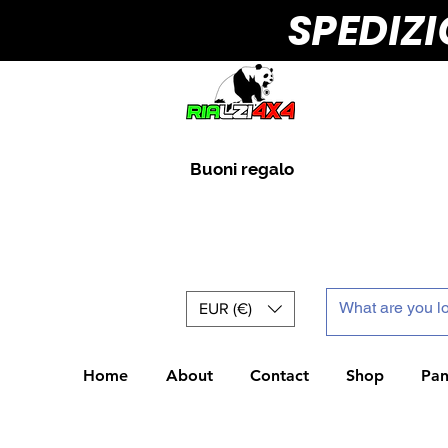
SPEDIZ
Buoni regalo
EUR (€)
Home
About
Contact
Shop
Pan