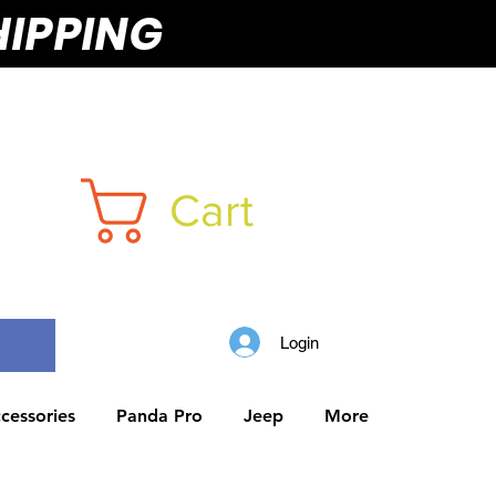
HIPPING
Cart
Login
cessories
Panda Pro
Jeep
More