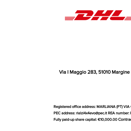
Via I Maggio 283, 51010 Margine
Registered office address: MARLIANA (PT) VIA 
PEC address:
rialzi4x4evo@pec.it
REA number: P
Contra
Fully paid-up share capital: €10,000.00