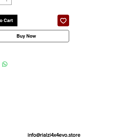
o Cart
Buy Now
info@rialzi4x4evo.store