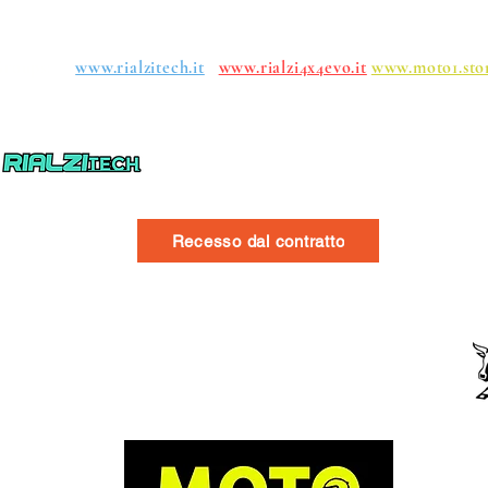
roups:
www.rialzitech.it
www.rialzi4x4evo.it
www.moto1.sto
Recesso dal contratto