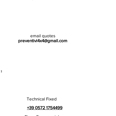
email quotes
preventivi4x4@gmail.com
I
Technical Fixed
+39 0572 1754499