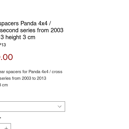
spacers Panda 4x4 /
 second series from 2003
13 height 3 cm
P13
Price
.00
rear spacers for Panda 4x4 / cross
series from 2003 to 2013
 3 cm
*