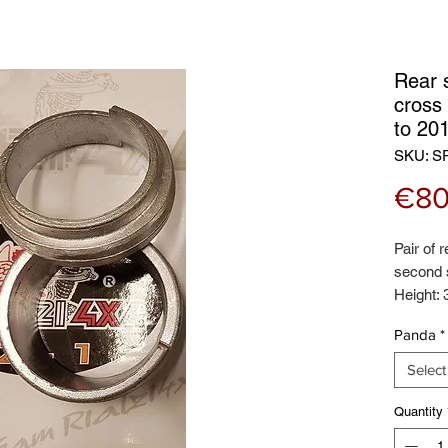
Rear 
cross
to 20
SKU: S
€80
Pair of 
second 
Height:
Panda
*
Select
Quantity