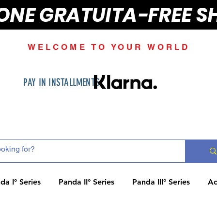
IONE GRATUITA-FREE S
WELCOME TO YOUR WORLD
PAY IN INSTALLMENTS
da I° Series
Panda II° Series
Panda III° Series
Ac