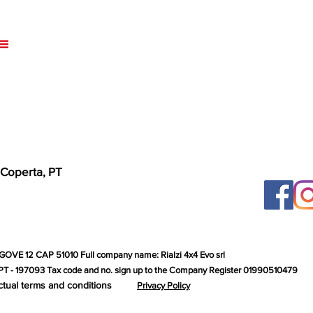
 Coperta, PT
GOVE 12 CAP 51010 Full company name: Rialzi 4x4 Evo srl
T - 197093 Tax code and no. sign up to the Company Register 01990510479
ctual terms and conditions
Privacy Policy