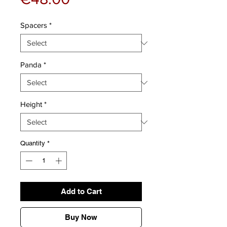
Spacers
*
Panda
*
Height
*
Quantity
*
Add to Cart
Buy Now