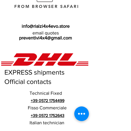
FROM BROWSER SAFARI
info@rialzi4x4evo.store
email quotes
preventivi4x4@gmail.com
EXPRESS shipments
Official contacts
Technical Fixed
+39 0572 1754499
Fisso Commerciale
+39 0572 1752643
Italian technician
+39 3669846791