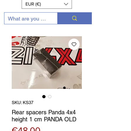
EUR (€)
SKU: KS37
Rear spacers Panda 4x4
height 1 cm PANDA OLD
Price
€48.00