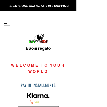
SPEDIZIONE GRATUITA-FREE SHIPPING
Buoni regalo
WELCOME TO YOUR
WORLD
PAY IN INSTALLMENTS
Cart