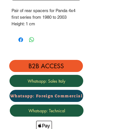
Pair of rear spacers for Panda 4x4
first series from 1980 to 2003
Height: 1 cm
Complete with stainless steel
hardware bolts
B2B ACCESS
Whatsapp: Sales Italy
Whatsapp: Foreign Commercial
Whatsapp: Technical