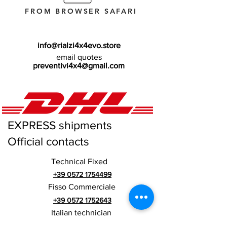
FROM BROWSER SAFARI
info@rialzi4x4evo.store
email quotes
preventivi4x4@gmail.com
EXPRESS shipments
Official contacts
Technical Fixed
+39 0572 1754499
Fisso Commerciale
+39 0572 1752643
Italian technician
+39 3669846791