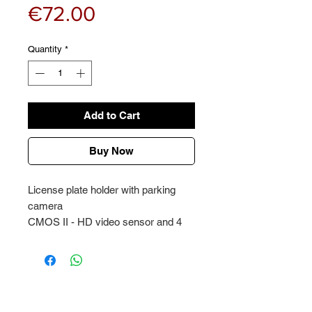
Price
€72.00
Quantity
*
Add to Cart
Buy Now
License plate holder with parking
camera
CMOS II - HD video sensor and 4
infrared LED lights for high quality
image during night
Wide angle lens