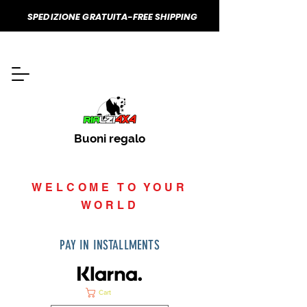
SPEDIZIONE GRATUITA-FREE SHIPPING
Buoni regalo
WELCOME TO YOUR
WORLD
PAY IN INSTALLMENTS
Cart