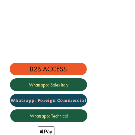
B2B ACCESS
Whatsapp: Sales Italy
Whatsapp: Foreign Commercial
Whatsapp: Technical