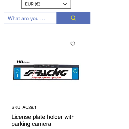
EUR (€)
SKU: AC29.1
License plate holder with
parking camera