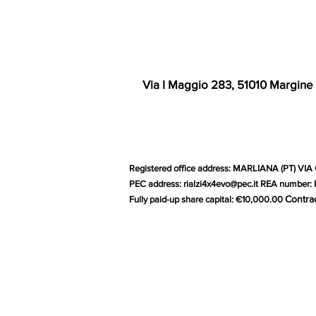
Via I Maggio 283, 51010 Margine
Registered office address: MARLIANA (PT) VIA 
PEC address:
rialzi4x4evo@pec.it
REA number: P
Contra
Fully paid-up share capital: €10,000.00
G