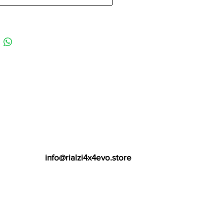
info@rialzi4x4evo.store