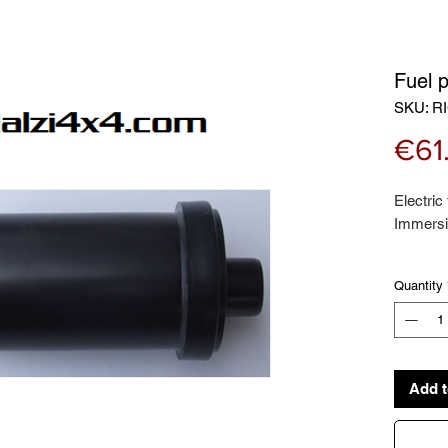
Fuel 
SKU: RI
€61
Electric
Immersio
Quantity
Suitable 
PANDA (
33kw
PANDA (
Add t
10/1991