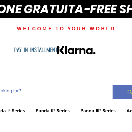
IONE GRATUITA-FREE S
WELCOME TO YOUR WORLD
PAY IN INSTALLMENTS
da I° Series
Panda II° Series
Panda III° Series
Ac