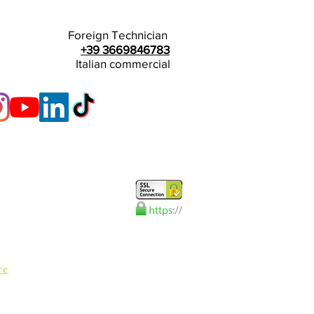
Foreign Technician
+39 3669846783
Italian commercial
re