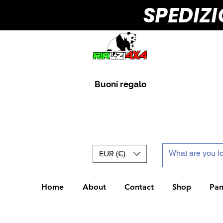
SPEDIZ
Buoni regalo
EUR (€)
Home
About
Contact
Shop
Pan