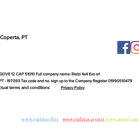
 Coperta, PT
GOVE 12 CAP 51010 Full company name: Rialzi 4x4 Evo srl
T - 197093 Tax code and no. sign up to the Company Register 01990510479
ctual terms and conditions
Privacy Policy
roups:
www.rialzitech.it
www.rialzi4x4evo.it
www.moto1.sto