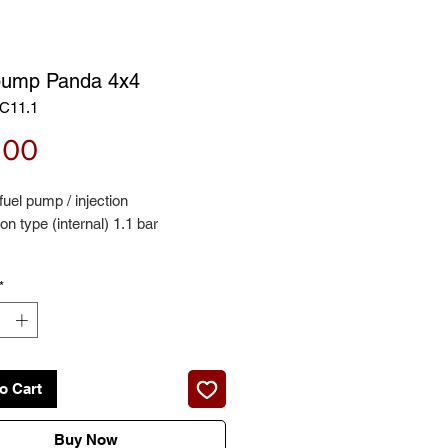
pump Panda 4x4
C11.1
Price
.00
 fuel pump / injection
n type (internal) 1.1 bar
*
for:
141A_) - 1000 4x4 05/86 - 12/94
141A_) - 1100 Trekking 4x4
o Cart
 onwards 37kw
Buy Now