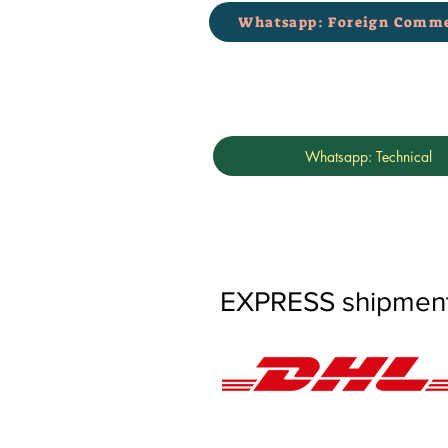
Whatsapp: Foreign Comme
Whatsapp: Technical
EXPRESS shipments