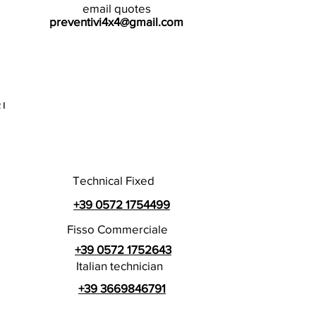
email quotes
preventivi4x4@gmail.com
I
Technical Fixed
+39 0572 1754499
Fisso Commerciale
+39 0572 1752643
Italian technician
+39 3669846791