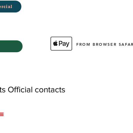
rcial
FROM BROWSER SAFAR
 Official contacts