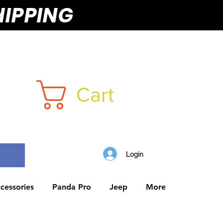
HIPPING
Cart
Login
cessories
Panda Pro
Jeep
More