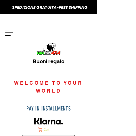
SPEDIZIONE GRATUITA-FREE SHIPPING
Buoni regalo
WELCOME TO YOUR
WORLD
PAY IN INSTALLMENTS
Cart