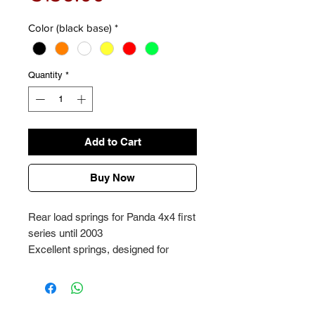
Color (black base)
*
Quantity
*
Add to Cart
Buy Now
Rear load springs for Panda 4x4 first
series until 2003
Excellent springs, designed for
heavy loads up to 150kg
Price per pair + supports