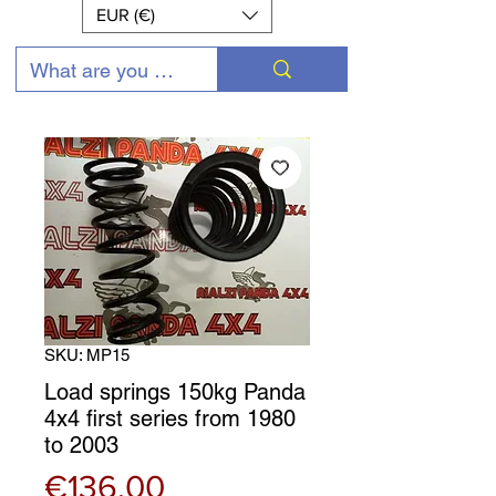
EUR (€)
SKU: MP15
Load springs 150kg Panda
4x4 first series from 1980
to 2003
Price
€136.00