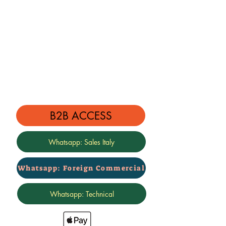
B2B ACCESS
Whatsapp: Sales Italy
Whatsapp: Foreign Commercial
Whatsapp: Technical