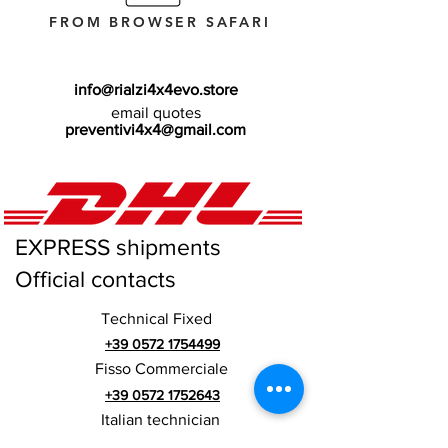
FROM BROWSER SAFARI
info@rialzi4x4evo.store
email quotes
preventivi4x4@gmail.com
EXPRESS shipments
Official contacts
Technical Fixed
+39 0572 1754499
Fisso Commerciale
+39 0572 1752643
Italian technician
+39 3669846791