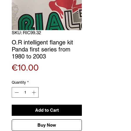
SKU: RIC99.32
O.R intelligent flange kit
Panda first series from
1980 to 2003
Price
€10.00
Quantity
*
Add to Cart
Buy Now