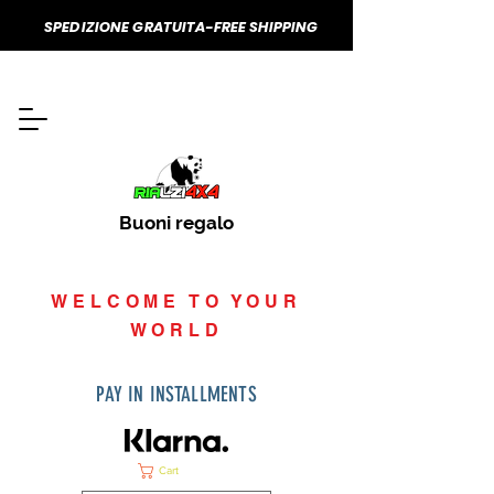
SPEDIZIONE GRATUITA-FREE SHIPPING
Buoni regalo
WELCOME TO YOUR
WORLD
PAY IN INSTALLMENTS
Cart