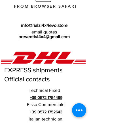
FROM BROWSER SAFARI
info@rialzi4x4evo.store
email quotes
preventivi4x4@gmail.com
EXPRESS shipments
Official contacts
Technical Fixed
+39 0572 1754499
Fisso Commerciale
+39 0572 1752643
Italian technician
+39 3669846791