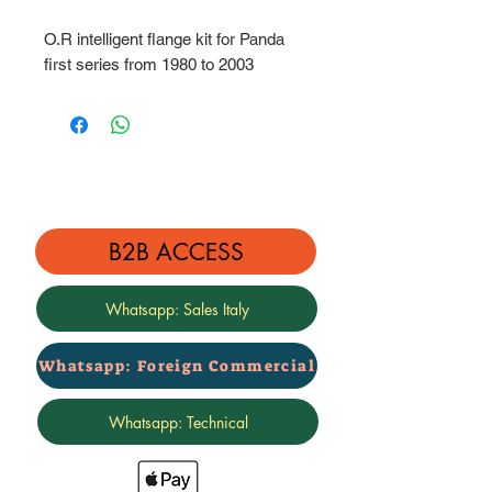
O.R intelligent flange kit for Panda
first series from 1980 to 2003
B2B ACCESS
Whatsapp: Sales Italy
Whatsapp: Foreign Commercial
Whatsapp: Technical