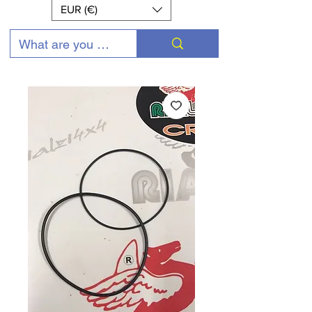
EUR (€)