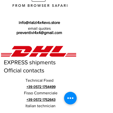
FROM BROWSER SAFARI
info@rialzi4x4evo.store
email quotes
preventivi4x4@gmail.com
EXPRESS shipments
Official contacts
Technical Fixed
+39 0572 1754499
Fisso Commerciale
+39 0572 1752643
Italian technician
+39 3669846791