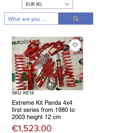
EUR (€)
SKU: KE16
Extreme Kit Panda 4x4
first series from 1980 to
2003 height 12 cm
Price
€1,523.00