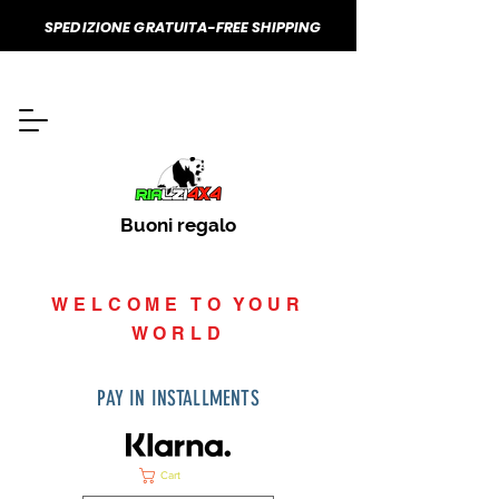
SPEDIZIONE GRATUITA-FREE SHIPPING
Buoni regalo
WELCOME TO YOUR
WORLD
PAY IN INSTALLMENTS
Cart