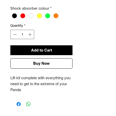
Shock absorber colour
*
Quantity
*
Add to Cart
Buy Now
Lift kit complete with everything you
need to get to the extreme of your
Panda
Write to our customer service for
more information
Effective rise 11,3 cm