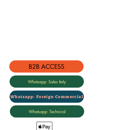
The image shown here is indicative
only
We also design special kits on your
request!
B2B ACCESS
Whatsapp: Sales Italy
Whatsapp: Foreign Commercial
Whatsapp: Technical