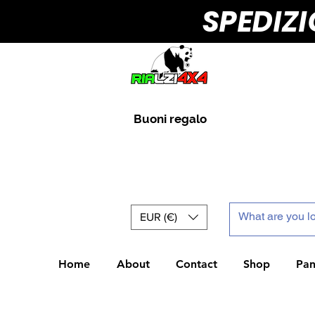
SPEDIZ
Buoni regalo
EUR (€)
Home
About
Contact
Shop
Pan