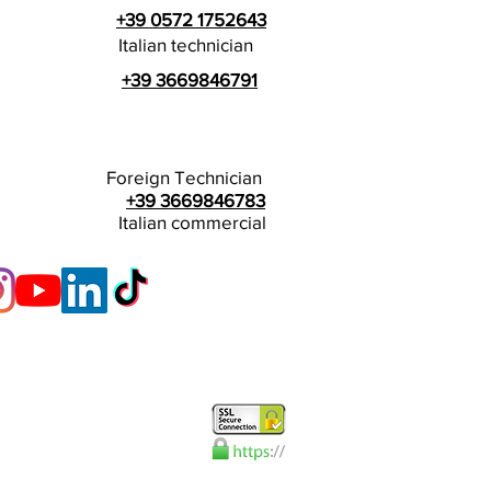
+39 0572 1752643
Italian technician
+39 3669846791
Foreign Technician
+39 3669846783
Italian commercial