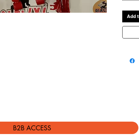
MADE I
Add t
B2B ACCESS