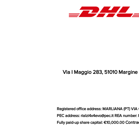
Via I Maggio 283, 51010 Margine
Registered office address: MARLIANA (PT) VIA 
PEC address:
rialzi4x4evo@pec.it
REA number: P
Contra
Fully paid-up share capital: €10,000.00