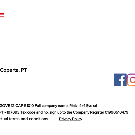
 Coperta, PT
GOVE 12 CAP 51010 Full company name: Rialzi 4x4 Evo srl
T - 197093 Tax code and no. sign up to the Company Register 01990510479
ctual terms and conditions
Privacy Policy