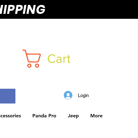
HIPPING
Cart
Login
cessories
Panda Pro
Jeep
More