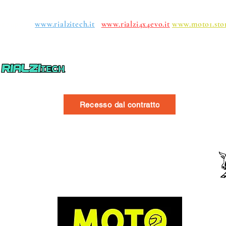
roups:
www.rialzitech.it
www.rialzi4x4evo.it
www.moto1.sto
Recesso dal contratto