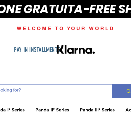
IONE GRATUITA-FREE S
WELCOME TO YOUR WORLD
PAY IN INSTALLMENTS
da I° Series
Panda II° Series
Panda III° Series
Ac