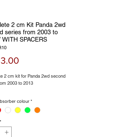
ete 2 cm Kit Panda 2wd
d series from 2003 to
 / WITH SPACERS
R10
Price
3.00
e 2 cm kit for Panda 2wd second
rom 2003 to 2013
 contains:
bsorber colour
*
hock absorbers
ock absorbers
il spring spacers
*
l spring spacers