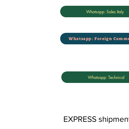
Whatsapp: Sales Italy
Whatsapp: Foreign Comme
Whatsapp: Technical
EXPRESS shipments