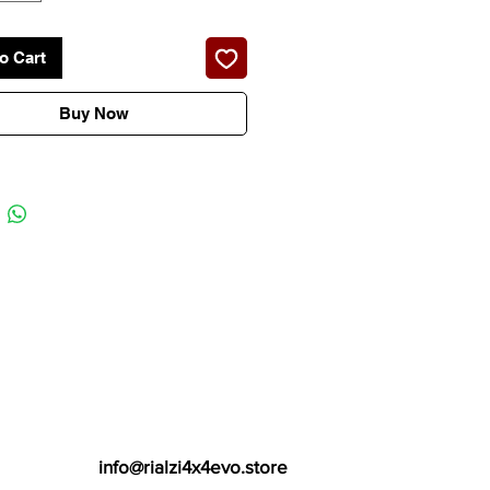
N ITALY 2 YEARS GUARANTEE
o Cart
Buy Now
info@rialzi4x4evo.store