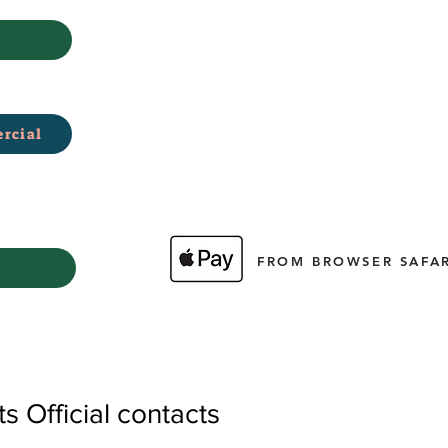
rcial
FROM BROWSER SAFAR
 Official contacts