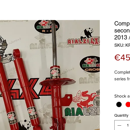
Compl
secon
2013
SKU: K
€45
Complet
series f
This kit
Shock a
Front s
Rear sh
Front co
Quantity
Rear coi