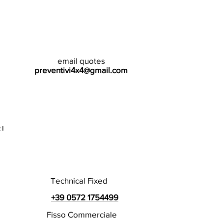
email quotes
preventivi4x4@gmail.com
I
Technical Fixed
+39 0572 1754499
Fisso Commerciale