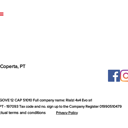
 Coperta, PT
GOVE 12 CAP 51010 Full company name: Rialzi 4x4 Evo srl
T - 197093 Tax code and no. sign up to the Company Register 01990510479
ctual terms and conditions
Privacy Policy