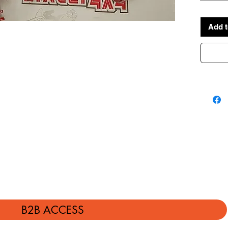
Add t
B2B ACCESS