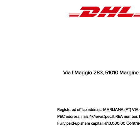
Via I Maggio 283, 51010 Margine
Registered office address: MARLIANA (PT) VIA 
PEC address:
rialzi4x4evo@pec.it
REA number: P
Contra
Fully paid-up share capital: €10,000.00