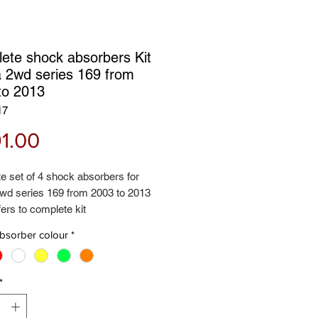
ete shock absorbers Kit
 2wd series 169 from
to 2013
17
Price
1.00
e set of 4 shock absorbers for
wd series 169 from 2003 to 2013
fers to complete kit
 front + rear shock absorbers
bsorber colour
*
d 2 years guarantee - Rialzi4x4
*