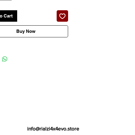
o Cart
Buy Now
info@rialzi4x4evo.store