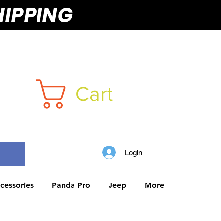
HIPPING
Cart
Login
cessories
Panda Pro
Jeep
More