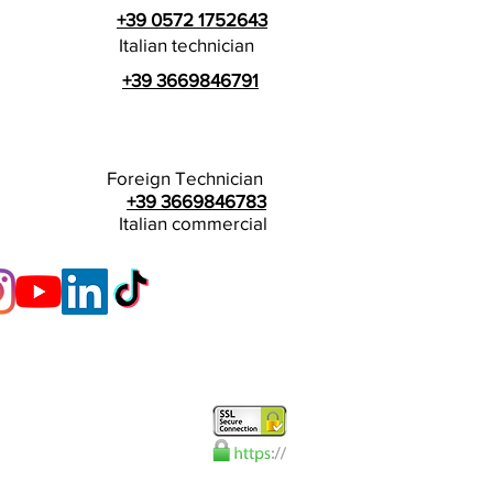
+39 0572 1752643
Italian technician
+39 3669846791
Foreign Technician
+39 3669846783
Italian commercial