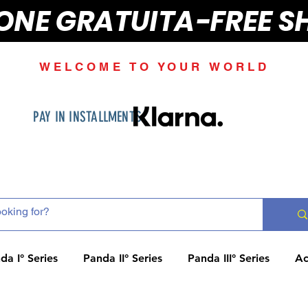
IONE GRATUITA-FREE S
WELCOME TO YOUR WORLD
PAY IN INSTALLMENTS
da I° Series
Panda II° Series
Panda III° Series
Ac