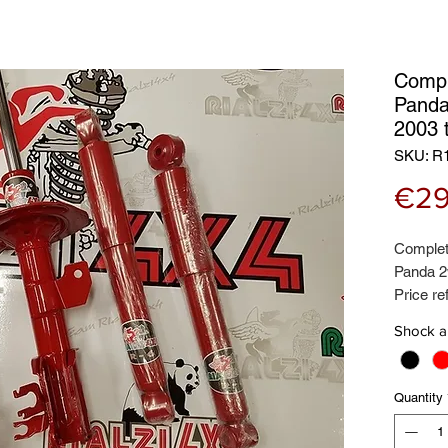
Compl
Panda
2003 
SKU: R
€29
Complet
Panda 2
Price re
Contains
Shock a
Certifie
brand
Quantity