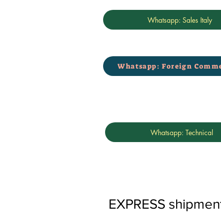
Whatsapp: Sales Italy
Whatsapp: Foreign Comme
Whatsapp: Technical
EXPRESS shipments