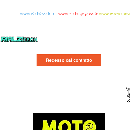
roups:
www.rialzitech.it
www.rialzi4x4evo.it
www.moto1.sto
Recesso dal contratto