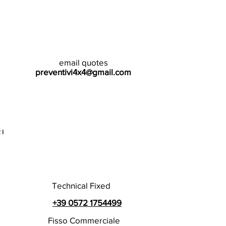
email quotes
preventivi4x4@gmail.com
I
Technical Fixed
+39 0572 1754499
Fisso Commerciale