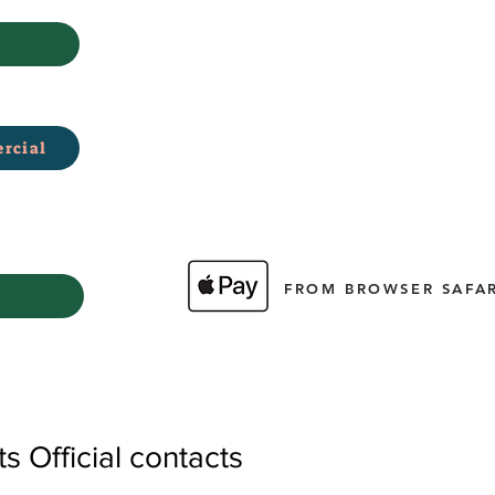
rcial
FROM BROWSER SAFAR
 Official contacts