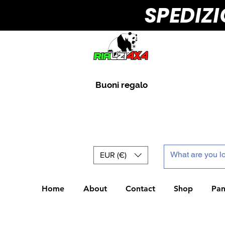
SPEDIZ
Buoni regalo
EUR (€)
Home
About
Contact
Shop
Pan