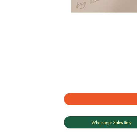
Whatsapp: Sales Italy