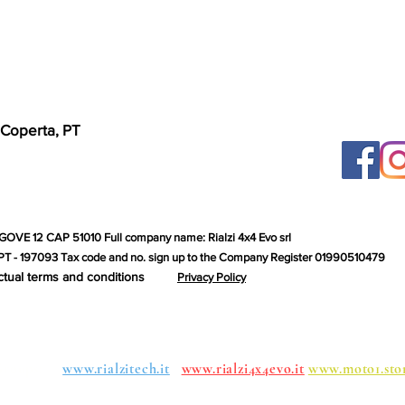
 Coperta, PT
GOVE 12 CAP 51010 Full company name: Rialzi 4x4 Evo srl
T - 197093 Tax code and no. sign up to the Company Register 01990510479
ctual terms and conditions
Privacy Policy
roups:
www.rialzitech.it
www.rialzi4x4evo.it
www.moto1.sto