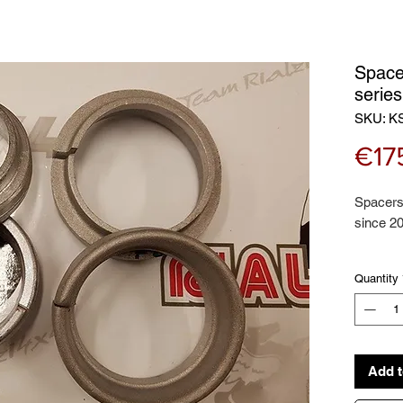
Space
serie
SKU: K
€17
Spacers 
since 2
This kit
Quantity
Front co
spacers,
Add t