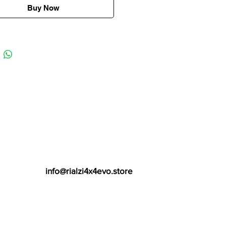
Buy Now
info@rialzi4x4evo.store