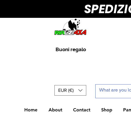
SPEDIZ
Buoni regalo
EUR (€)
Home
About
Contact
Shop
Pan