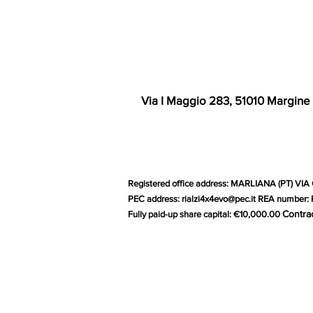
Via I Maggio 283, 51010 Margine
Registered office address: MARLIANA (PT) VIA 
PEC address:
rialzi4x4evo@pec.it
REA number: P
Contra
Fully paid-up share capital: €10,000.00
G