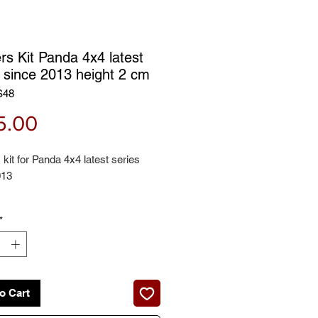
rs Kit Panda 4x4 latest
s since 2013 height 2 cm
S48
Price
5.00
kit for Panda 4x4 latest series
013
 contains:
*
il spring spacers + rear coil spring
 height: 2 cm
o Cart