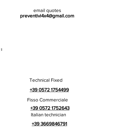
email quotes
preventivi4x4@gmail.com
I
Technical Fixed
+39 0572 1754499
Fisso Commerciale
+39 0572 1752643
Italian technician
+39 3669846791