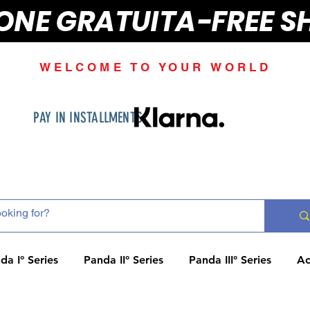
IONE GRATUITA-FREE S
WELCOME TO YOUR WORLD
PAY IN INSTALLMENTS
da I° Series
Panda II° Series
Panda III° Series
Ac