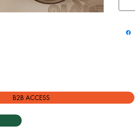
B2B ACCESS