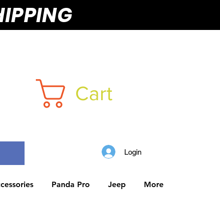
HIPPING
Cart
Login
cessories
Panda Pro
Jeep
More