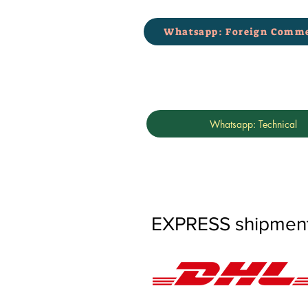
Whatsapp: Foreign Comme
Whatsapp: Technical
EXPRESS shipments