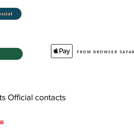
rcial
FROM BROWSER SAFAR
 Official contacts