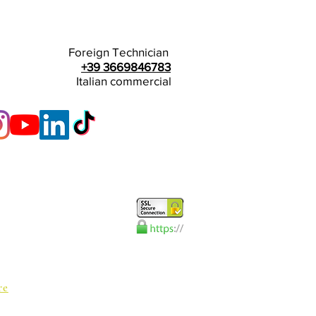
Foreign Technician
+39 3669846783
Italian commercial
re