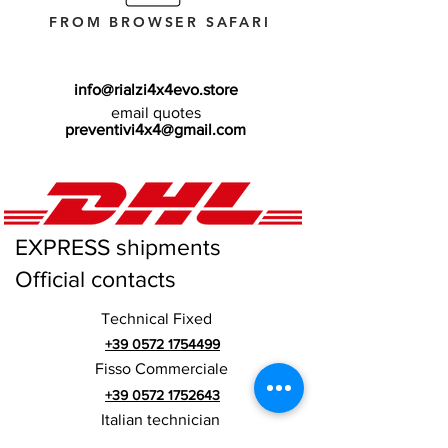
FROM BROWSER SAFARI
info@rialzi4x4evo.store
email quotes
preventivi4x4@gmail.com
EXPRESS shipments
Official contacts
Technical Fixed
+39 0572 1754499
Fisso Commerciale
+39 0572 1752643
Italian technician
+39 3669846791