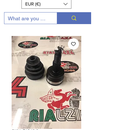
EUR (€)