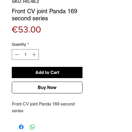
SKU: RIC48.2
Front CV joint Panda 169
second series
Price
€53.00
Quantity
*
Add to Cart
Buy Now
Front CV joint Panda 169 second
series