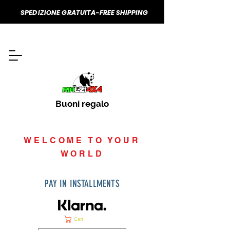
SPEDIZIONE GRATUITA-FREE SHIPPING
Buoni regalo
WELCOME TO YOUR
WORLD
PAY IN INSTALLMENTS
Cart