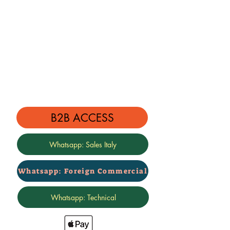
B2B ACCESS
Whatsapp: Sales Italy
Whatsapp: Foreign Commercial
Whatsapp: Technical