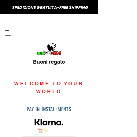
SPEDIZIONE GRATUITA-FREE SHIPPING
Buoni regalo
WELCOME TO YOUR
WORLD
PAY IN INSTALLMENTS
Cart