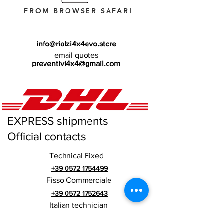
FROM BROWSER SAFARI
info@rialzi4x4evo.store
email quotes
preventivi4x4@gmail.com
EXPRESS shipments
Official contacts
Technical Fixed
+39 0572 1754499
Fisso Commerciale
+39 0572 1752643
Italian technician
+39 3669846791