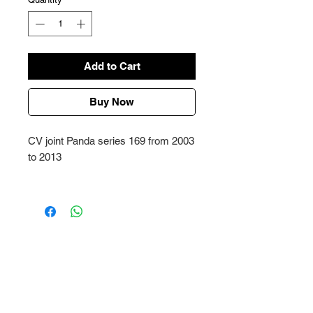
Add to Cart
Buy Now
CV joint Panda series 169 from 2003
to 2013
Price refers to each piece