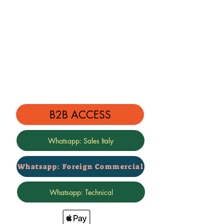
B2B ACCESS
Whatsapp: Sales Italy
Whatsapp: Foreign Commercial
Whatsapp: Technical