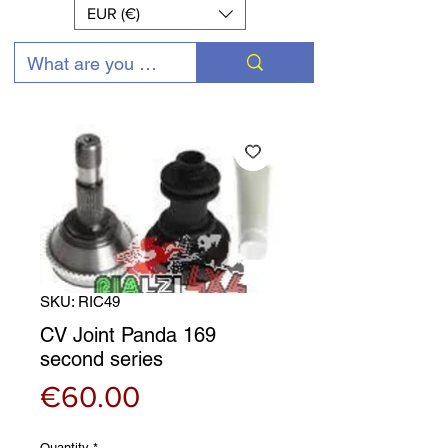
EUR (€)
SKU: RIC49
CV Joint Panda 169
second series
Price
€60.00
Quantity
*