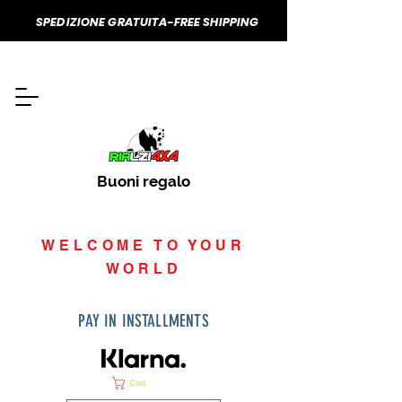
SPEDIZIONE GRATUITA-FREE SHIPPING
Buoni regalo
WELCOME TO YOUR
WORLD
PAY IN INSTALLMENTS
Cart