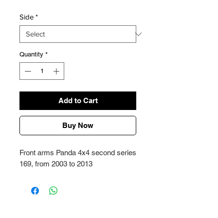
Side
*
Quantity
*
Add to Cart
Buy Now
Front arms Panda 4x4 second series
169, from 2003 to 2013