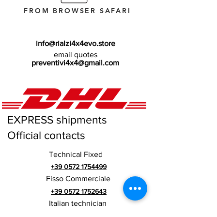
FROM BROWSER SAFARI
info@rialzi4x4evo.store
email quotes
preventivi4x4@gmail.com
EXPRESS shipments
Official contacts
Technical Fixed
+39 0572 1754499
Fisso Commerciale
+39 0572 1752643
Italian technician
+39 3669846791