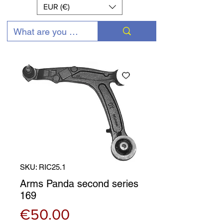
EUR (€)
SKU: RIC25.1
Arms Panda second series
169
Price
€50.00