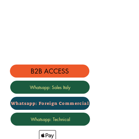
B2B ACCESS
Whatsapp: Sales Italy
Whatsapp: Foreign Commercial
Whatsapp: Technical