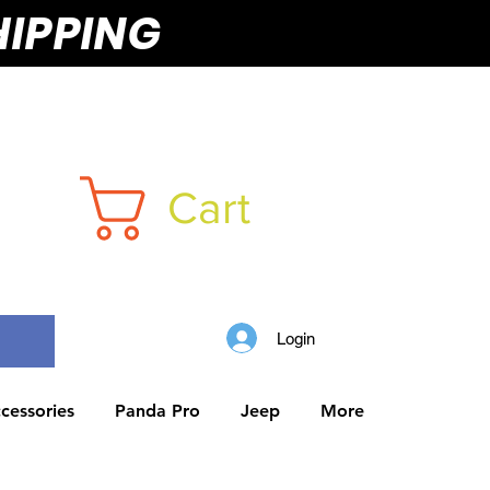
HIPPING
Cart
Login
cessories
Panda Pro
Jeep
More