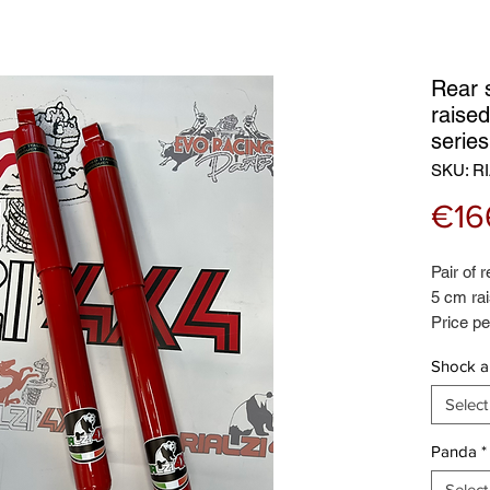
Rear 
raised
serie
SKU: RI
€16
Pair of 
5 cm rai
Price pe
Certifie
Shock a
brand
Select
Panda
*
Select