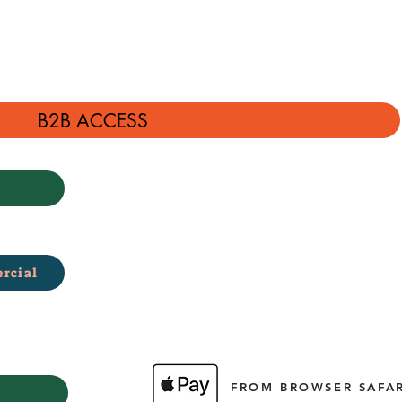
B2B ACCESS
rcial
FROM BROWSER SAFAR