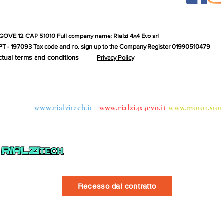
GOVE 12 CAP 51010 Full company name: Rialzi 4x4 Evo srl
T - 197093 Tax code and no. sign up to the Company Register 01990510479
ctual terms and conditions
Privacy Policy
roups:
www.rialzitech.it
www.rialzi4x4evo.it
www.moto1.sto
Recesso dal contratto