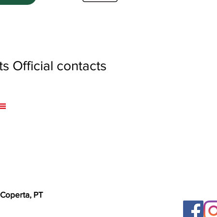
 Official contacts
 Coperta, PT