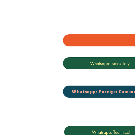
Whatsapp: Sales Italy
Whatsapp: Foreign Comme
Whatsapp: Technical