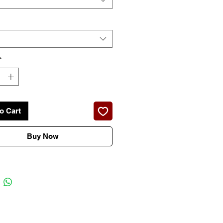
*
o Cart
Buy Now