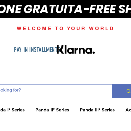
IONE GRATUITA-FREE S
WELCOME TO YOUR WORLD
PAY IN INSTALLMENTS
da I° Series
Panda II° Series
Panda III° Series
Ac