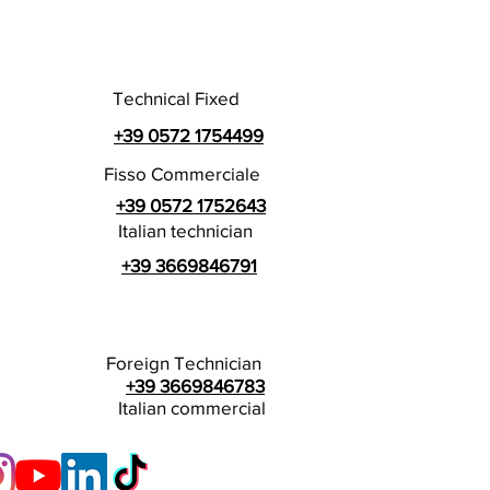
Technical Fixed
+39 0572 1754499
Fisso Commerciale
+39 0572 1752643
Italian technician
+39 3669846791
Foreign Technician
+39 3669846783
Italian commercial