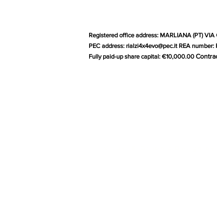
Registered office address: MARLIANA (PT) VIA 
PEC address:
rialzi4x4evo@pec.it
REA number: P
Contra
Fully paid-up share capital: €10,000.00
G
Visual & Graphic Design by