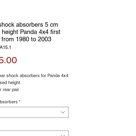
shock absorbers 5 cm
 height Panda 4x4 first
s from 1980 to 2003
A15.1
Price
6.00
rear shock absorbers for Panda 4x4
sed height
r rear pair
d 2 years warranty - Rialzi4x4
bsorbers
*