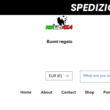
SPEDIZ
Buoni regalo
EUR (€)
Home
About
Contact
Shop
Pan