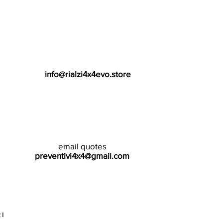
info@rialzi4x4evo.store
email quotes
preventivi4x4@gmail.com
I