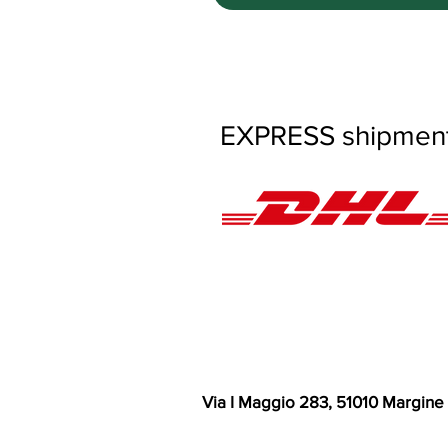
EXPRESS shipments
Via I Maggio 283, 51010 Margine