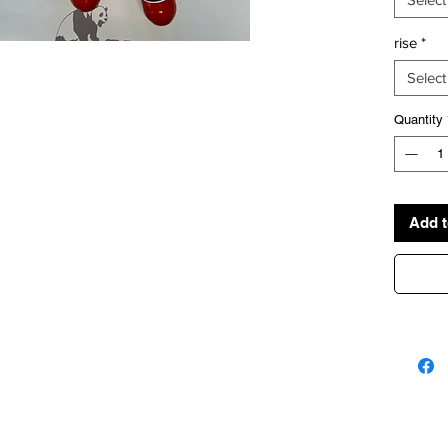
rise
*
Select
Quantity
Add t