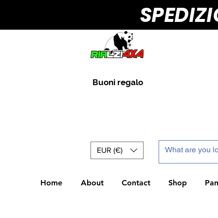
SPEDIZ
Buoni regalo
EUR (€)
Home
About
Contact
Shop
Pan