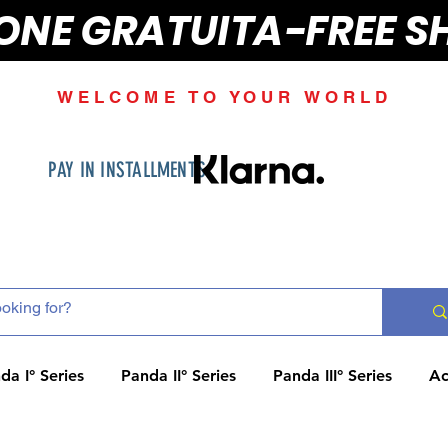
IONE GRATUITA-FREE S
WELCOME TO YOUR WORLD
PAY IN INSTALLMENTS
da I° Series
Panda II° Series
Panda III° Series
Ac