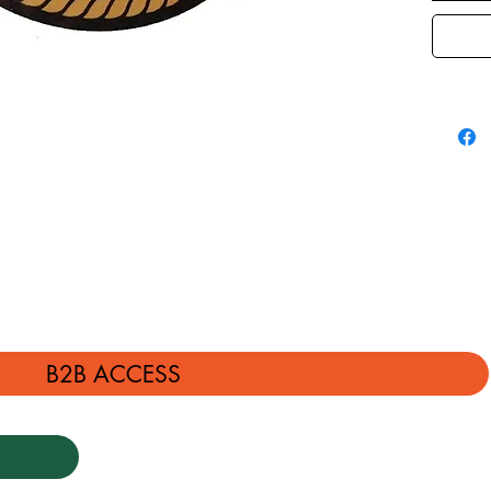
B2B ACCESS