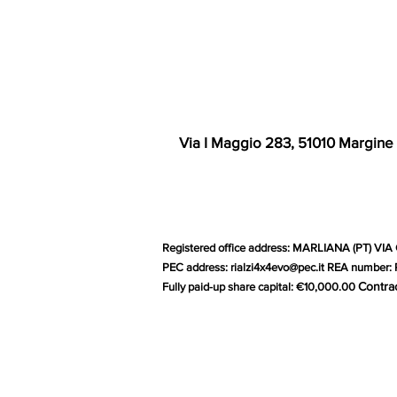
Via I Maggio 283, 51010 Margine
Registered office address: MARLIANA (PT) VIA 
PEC address:
rialzi4x4evo@pec.it
REA number: P
Contra
Fully paid-up share capital: €10,000.00
G