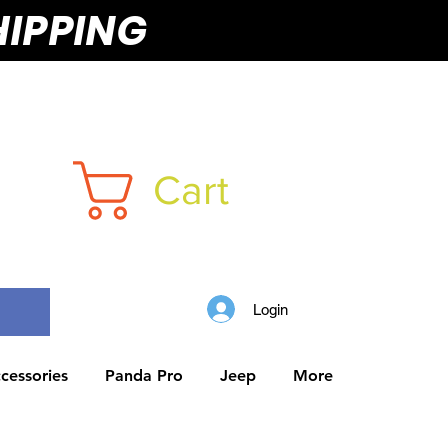
HIPPING
Cart
Login
cessories
Panda Pro
Jeep
More