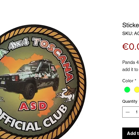
Stick
SKU: A
€0.
Panda 4
add it to
Color
*
Quantity
Add t