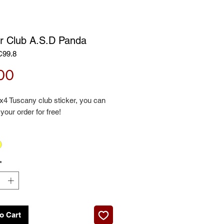
er Club A.S.D Panda
C99.8
Price
00
x4 Tuscany club sticker, you can
 your order for free!
*
o Cart