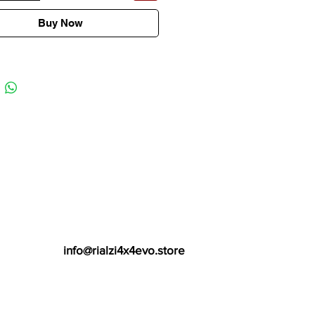
Buy Now
info@rialzi4x4evo.store