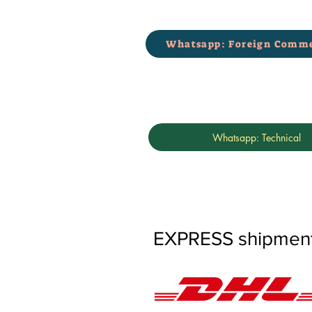
Whatsapp: Foreign Comme
Whatsapp: Technical
EXPRESS shipments