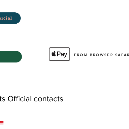
rcial
FROM BROWSER SAFAR
 Official contacts