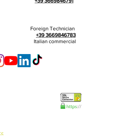
+39 3669846791
Foreign Technician
+39 3669846783
Italian commercial
re