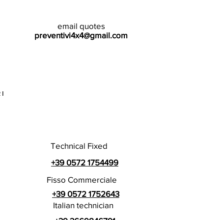
email quotes
preventivi4x4@gmail.com
I
Technical Fixed
+39 0572 1754499
Fisso Commerciale
+39 0572 1752643
Italian technician