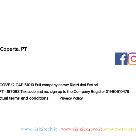
 Coperta, PT
GOVE 12 CAP 51010 Full company name: Rialzi 4x4 Evo srl
T - 197093 Tax code and no. sign up to the Company Register 01990510479
ctual terms and conditions
Privacy Policy
roups:
www.rialzitech.it
www.rialzi4x4evo.it
www.moto1.sto